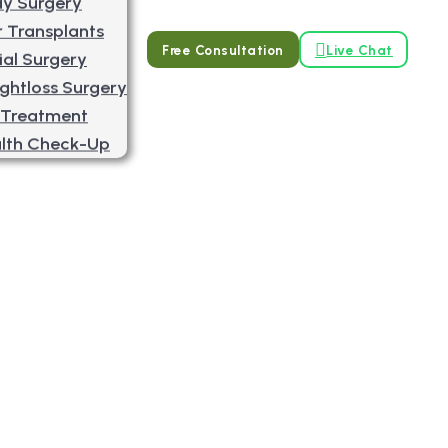
y Surgery
r Transplants
Free Consultation
Live Chat
ial Surgery
ghtloss Surgery
 Treatment
lth Check-Up