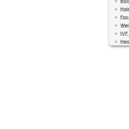
Bod
Hai
Fac
Wei
IVF
Hea