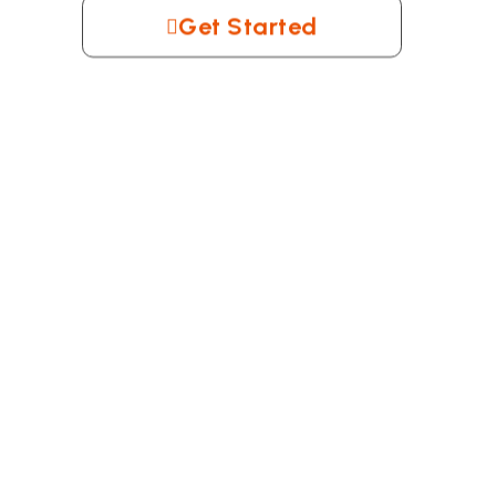
Get Started