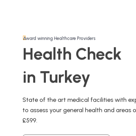
Award winning Healthcare Providers
Health Check
in Turkey
State of the art medical facilities with exp
to assess your general health and areas o
£599.