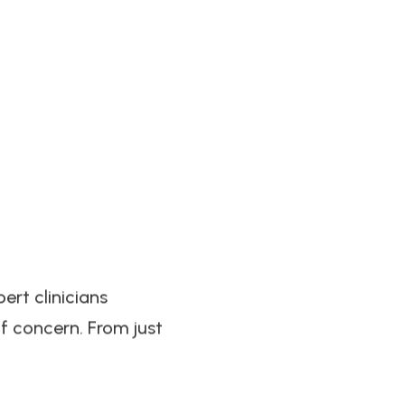
ert clinicians
f concern. From just